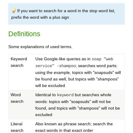
If you want to search for a word in the stop word list,
prefix the word with a plus sign
Definitions
Some explanations of used terms.
Keyword
Use Google-like queries as in
soap "web
search
; searches word parts:
service" -shampoo
using the example, topics with "soapsuds" will
be found as well, but topics with "shampoos"
will be excluded
Word
Identical to
but searches whole
keyword
search
words: topics with "soapsuds" will not be
found, and topics with "shampoos" will not be
excluded
Literal
Also known as phrase search; search the
search
exact words in that exact order