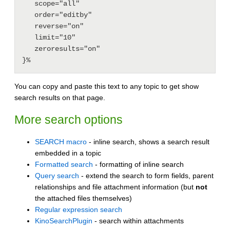
   scope="all"

   order="editby"

   reverse="on"

   limit="10"

   zeroresults="on"

You can copy and paste this text to any topic to get show
search results on that page.
More search options
SEARCH macro
- inline search, shows a search result
embedded in a topic
Formatted search
- formatting of inline search
Query search
- extend the search to form fields, parent
relationships and file attachment information (but
not
the attached files themselves)
Regular expression search
KinoSearchPlugin
- search within attachments