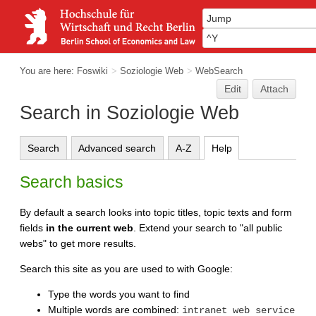
You are here:
Foswiki
>
Soziologie Web
>
WebSearch
Edit
Attach
Search in Soziologie Web
Search
Advanced search
A-Z
Help
Search basics
By default a search looks into topic titles, topic texts and form
fields
in the current web
. Extend your search to "all public
webs" to get more results.
Search this site as you are used to with Google:
Type the words you want to find
Multiple words are combined:
intranet web service