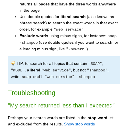
returns all pages that have the three words anywhere
in the page
Use double quotes for
literal search
(also known as
phrase search) to search the exact words in that exact
order, for example
"web service"
Exclude words
using minus signs, for instance:
soap
(use double quotes if you want to search for
-shampoo
a leading minus sign, like
)
"-nowarn"
TIP: to search for all topics that contain
,
"SOAP"
, a literal
, but not
,
"WSDL"
"web service"
"shampoo"
write:
soap wsdl "web service" -shampoo
Troubleshooting
"My search returned less than I expected"
Perhaps your search words are listed in the
stop word
list
and excluded from the results.
Show stop words