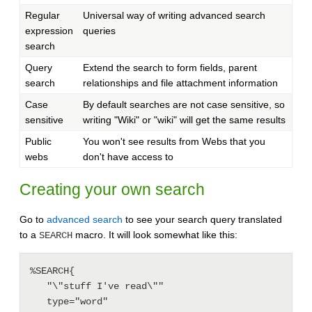
Regular
Universal way of writing advanced search
expression
queries
search
Query
Extend the search to form fields, parent
search
relationships and file attachment information
Case
By default searches are not case sensitive, so
sensitive
writing "Wiki" or "wiki" will get the same results
Public
You won't see results from Webs that you
webs
don't have access to
Creating your own search
Go to
advanced search
to see your search query translated
to a
macro. It will look somewhat like this:
SEARCH
%SEARCH{

   "\"stuff I've read\""

   type="word"
