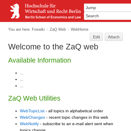
You are here:
Foswiki
>
ZaQ Web
>
WebHome
Edit
Attach
Welcome to the ZaQ web
Available Information
...
...
...
ZaQ Web Utilities
WebTopicList
- all topics in alphabetical order
WebChanges
- recent topic changes in this web
WebNotify
- subscribe to an e-mail alert sent when
topics change