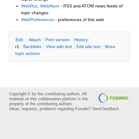
WebRss
,
WebAtom
- RSS and ATOM news feeds of
topic changes
WebPreferences
- preferences of this web
E
dit
|
A
ttach
|
P
rint version
|
H
istory
:
r1
|
B
acklinks
|
V
iew wiki text
|
Edit
w
iki text
|
M
ore
topic actions
Copyright © by the contributing authors. All
material on this collaboration platform is the
property of the contributing authors.
Ideas, requests, problems regarding Foswiki?
Send feedback