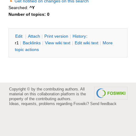
Get notified on changes on this search
Searched:
^Y
Number of topics:
0
E
dit
|
A
ttach
|
P
rint version
|
H
istory
:
r1
|
B
acklinks
|
V
iew wiki text
|
Edit
w
iki text
|
M
ore
topic actions
Copyright © by the contributing authors. All
material on this collaboration platform is the
property of the contributing authors.
Ideas, requests, problems regarding Foswiki?
Send feedback