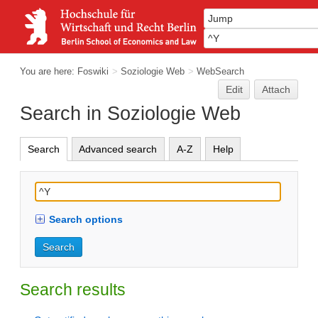
You are here:
Foswiki
>
Soziologie Web
>
WebSearch
Edit
Attach
Search in Soziologie Web
Search
Advanced search
A-Z
Help
Search options
Search results