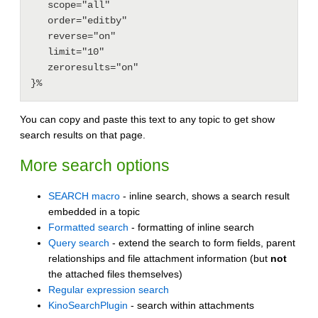
   scope="all"

   order="editby"

   reverse="on"

   limit="10"

   zeroresults="on"

You can copy and paste this text to any topic to get show
search results on that page.
More search options
SEARCH macro
- inline search, shows a search result
embedded in a topic
Formatted search
- formatting of inline search
Query search
- extend the search to form fields, parent
relationships and file attachment information (but
not
the attached files themselves)
Regular expression search
KinoSearchPlugin
- search within attachments