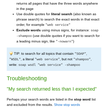
returns all pages that have the three words anywhere
in the page
Use double quotes for
literal search
(also known as
phrase search) to search the exact words in that exact
order, for example
"web service"
Exclude words
using minus signs, for instance:
soap
(use double quotes if you want to search for
-shampoo
a leading minus sign, like
)
"-nowarn"
TIP: to search for all topics that contain
,
"SOAP"
, a literal
, but not
,
"WSDL"
"web service"
"shampoo"
write:
soap wsdl "web service" -shampoo
Troubleshooting
"My search returned less than I expected"
Perhaps your search words are listed in the
stop word
list
and excluded from the results.
Show stop words