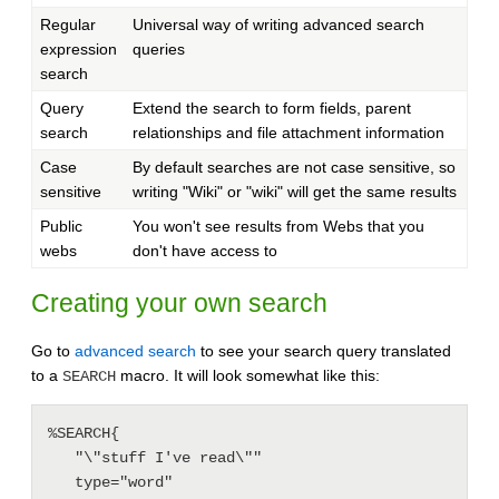
Regular
Universal way of writing advanced search
expression
queries
search
Query
Extend the search to form fields, parent
search
relationships and file attachment information
Case
By default searches are not case sensitive, so
sensitive
writing "Wiki" or "wiki" will get the same results
Public
You won't see results from Webs that you
webs
don't have access to
Creating your own search
Go to
advanced search
to see your search query translated
to a
macro. It will look somewhat like this:
SEARCH
%SEARCH{

   "\"stuff I've read\""

   type="word"
