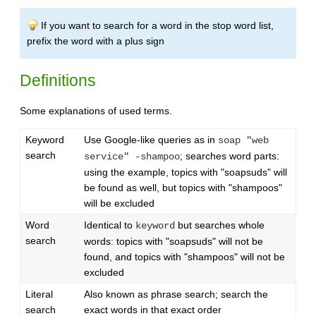
If you want to search for a word in the stop word list,
prefix the word with a plus sign
Definitions
Some explanations of used terms.
Keyword
Use Google-like queries as in
soap "web
search
; searches word parts:
service" -shampoo
using the example, topics with "soapsuds" will
be found as well, but topics with "shampoos"
will be excluded
Word
Identical to
but searches whole
keyword
search
words: topics with "soapsuds" will not be
found, and topics with "shampoos" will not be
excluded
Literal
Also known as phrase search; search the
search
exact words in that exact order