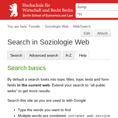
You are here:
Foswiki
>
Soziologie Web
>
WebSearch
Edit
Attach
Search in Soziologie Web
Search
Advanced search
A-Z
Help
Search basics
By default a search looks into topic titles, topic texts and form
fields
in the current web
. Extend your search to "all public
webs" to get more results.
Search this site as you are used to with Google:
Type the words you want to find
Multiple words are combined:
intranet web service