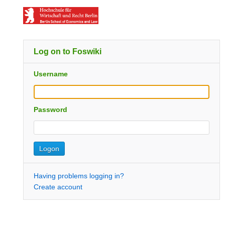
Log on to Foswiki
Username
Password
Having problems logging in?
Create account