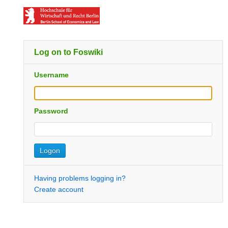
Log on to Foswiki
Username
Password
Having problems logging in?
Create account