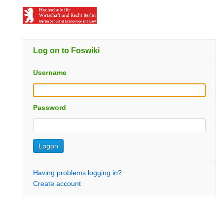
Log on to Foswiki
Username
Password
Having problems logging in?
Create account